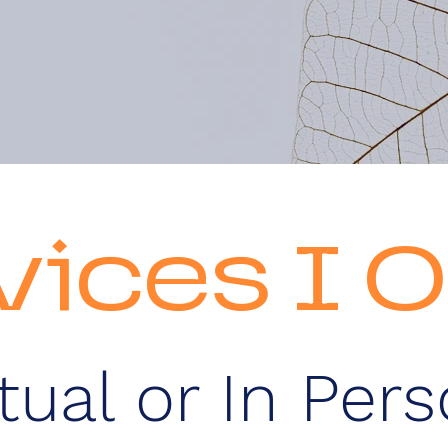
vices I O
rtual or In Per