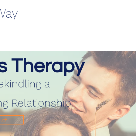
 Way
s Therapy
ekindling a
ng Relationship
ouch