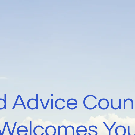
 Advice Coun
Welcomes Yo