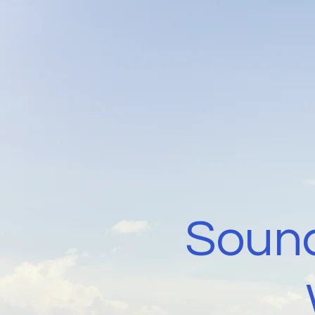
Sound