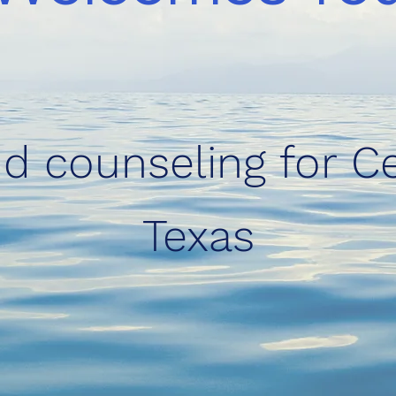
d counseling for Ce
Texas