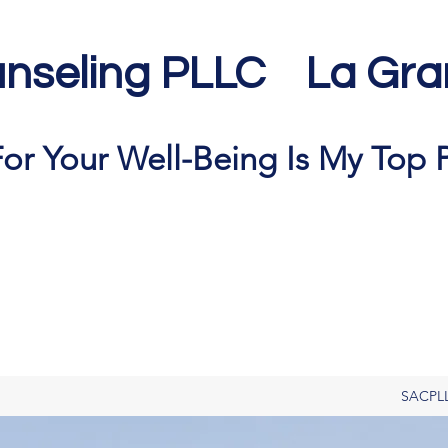
nseling PLLC La Gra
or Your Well-Being Is My Top P
SACPL