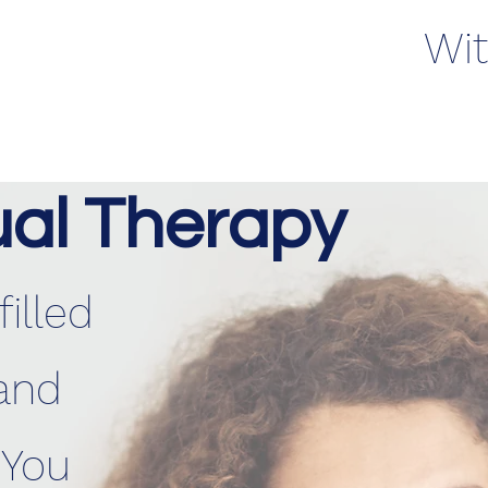
Wit
ual Therapy
illed
and
 You