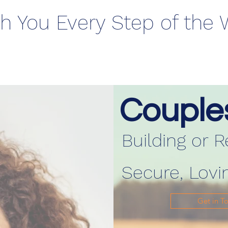
h You Every Step of the
Couple
Building or R
Secure, Lovi
Get in T