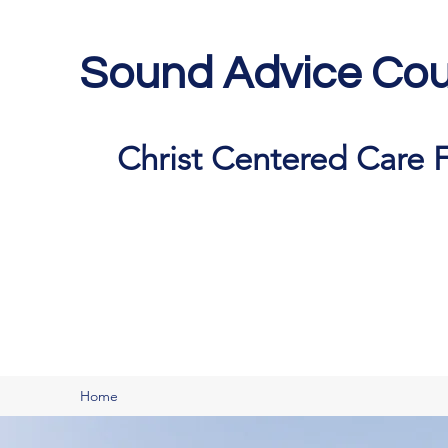
Sound Advice Cou
Christ Centered Care F
Home