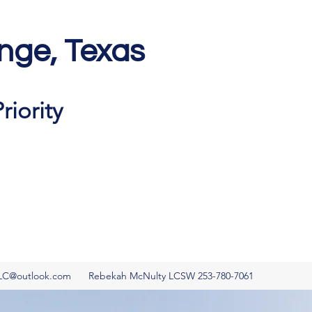
nge, Texas
Get In Touch
riority
LC@outlook.com
Rebekah McNulty LCSW 253-780-7061