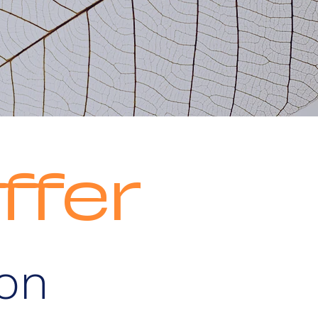
ffer
son