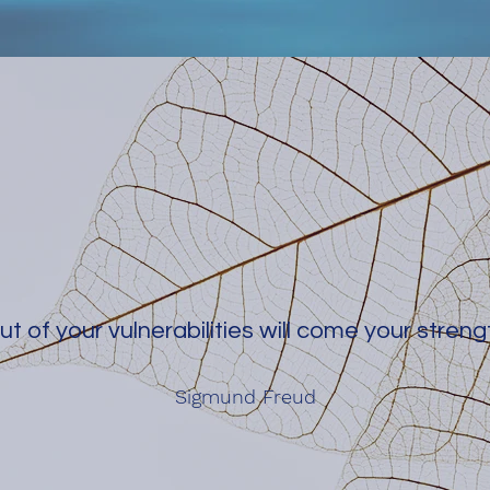
ut of your vulnerabilities will come your streng
Sigmund Freud