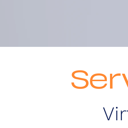
Ser
Vi