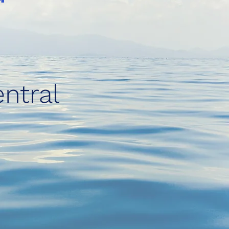
ntral