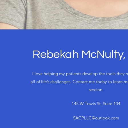
Rebekah McNulty
I love helping my patients develop the tools they 
all of life’s challenges. Contact me today to learn 
session.
145 W Travis St, Suite 104
SACPLLC@outlook.com