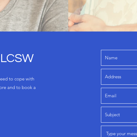
, LCSW
need to cope with
more and to book a