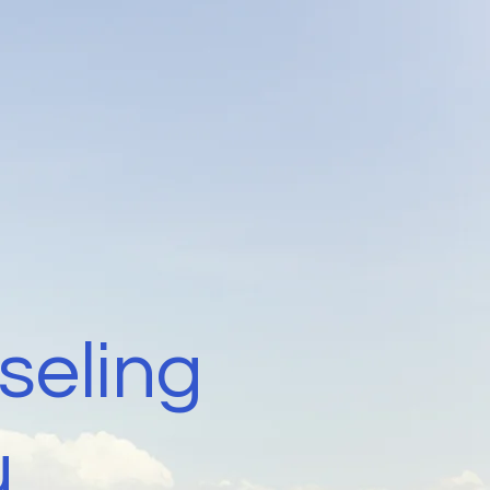
seling
u