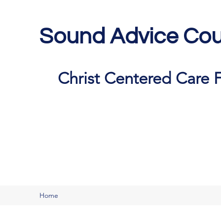
Sound Advice Cou
Christ Centered Care F
Home