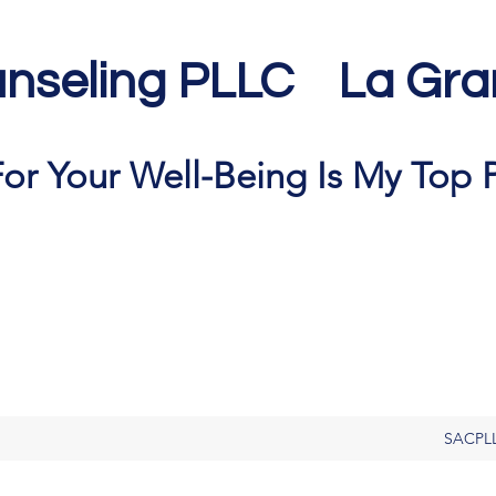
nseling PLLC La Gra
or Your Well-Being Is My Top P
SACPL