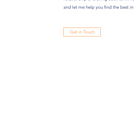
and let me help you find the best in
Get in Touch