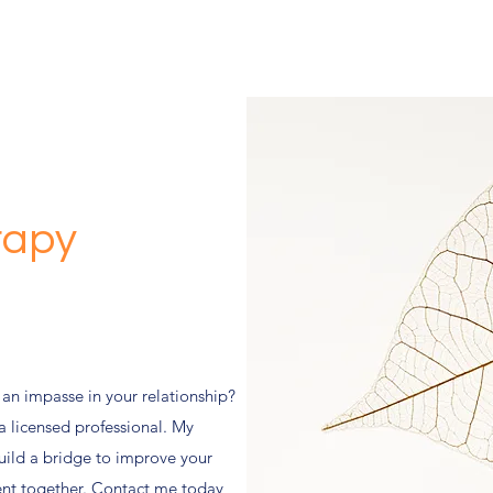
rapy
 an impasse in your relationship?
a licensed professional. My
uild a bridge to improve your
ment together. Contact me today