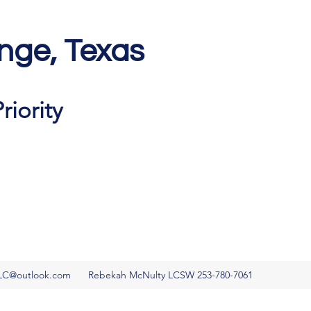
nge, Texas
Get In Touch
riority
LC@outlook.com
Rebekah McNulty LCSW 253-780-7061