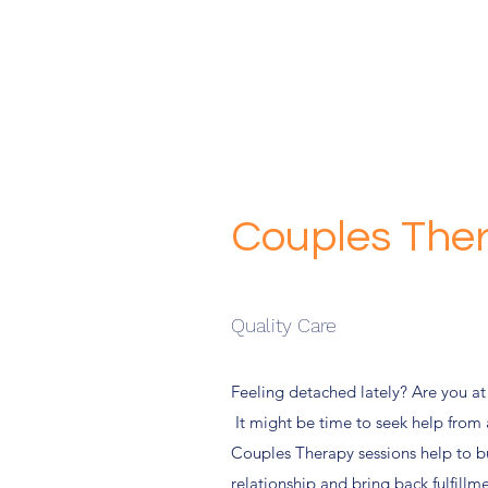
Couples The
Quality Care
Feeling detached lately? Are you at
It might be time to seek help from 
Couples Therapy sessions help to b
relationship and bring back fulfill