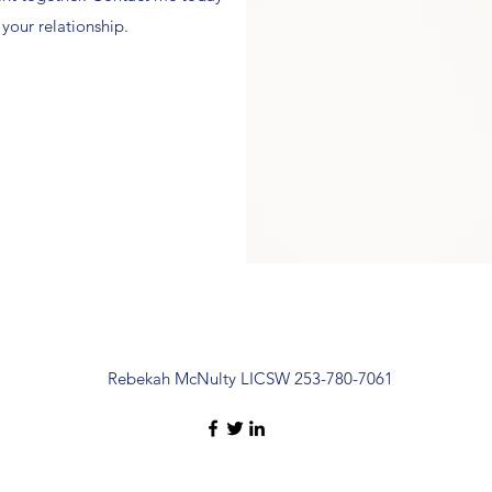
 your relationship.
Rebekah McNulty LICSW 253-780-7061